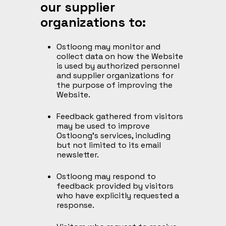
our supplier
organizations to:
Ostloong may monitor and
collect data on how the Website
is used by authorized personnel
and supplier organizations for
the purpose of improving the
Website.
Feedback gathered from visitors
may be used to improve
Ostloong’s services, including
but not limited to its email
newsletter.
Ostloong may respond to
feedback provided by visitors
who have explicitly requested a
response.