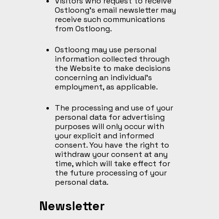
Visitors who request to receive
Ostloong’s email newsletter may
receive such communications
from Ostloong.
Ostloong may use personal
information collected through
the Website to make decisions
concerning an individual’s
employment, as applicable.
The processing and use of your
personal data for advertising
purposes will only occur with
your explicit and informed
consent. You have the right to
withdraw your consent at any
time, which will take effect for
the future processing of your
personal data.
Newsletter