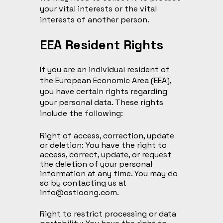
your vital interests or the vital
interests of another person.
EEA Resident Rights
If you are an individual resident of
the European Economic Area (EEA),
you have certain rights regarding
your personal data. These rights
include the following:
Right of access, correction, update
or deletion: You have the right to
access, correct, update, or request
the deletion of your personal
information at any time. You may do
so by contacting us at
info@ostloong.com
.
Right to restrict processing or data