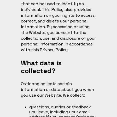
that can be used to identify an
individual. This Policy also provides
information on your rights to access,
correct, and delete your personal
information. By accessing or using
the Website, you consent to the
collection, use, and disclosure of your
personal information in accordance
with this Privacy Policy.
What data is
collected?
Ostloong collects certain
information or data about you when
you use our Website. We collect:
questions, queries or feedback
you leave, including your email
address if you contact Ostloong;