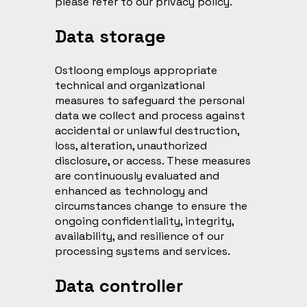
please refer to our privacy policy.
Data storage
Ostloong employs appropriate
technical and organizational
measures to safeguard the personal
data we collect and process against
accidental or unlawful destruction,
loss, alteration, unauthorized
disclosure, or access. These measures
are continuously evaluated and
enhanced as technology and
circumstances change to ensure the
ongoing confidentiality, integrity,
availability, and resilience of our
processing systems and services.
Data controller