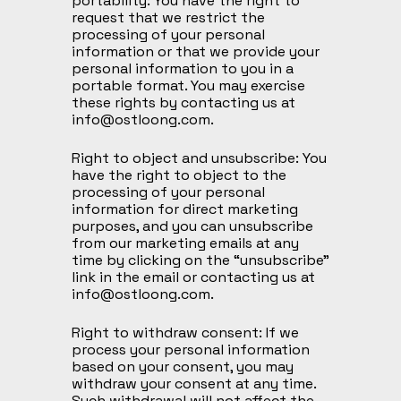
portability: You have the right to
request that we restrict the
processing of your personal
information or that we provide your
personal information to you in a
portable format. You may exercise
these rights by contacting us at
info@ostloong.com
.
Right to object and unsubscribe: You
have the right to object to the
processing of your personal
information for direct marketing
purposes, and you can unsubscribe
from our marketing emails at any
time by clicking on the “unsubscribe”
link in the email or contacting us at
info@ostloong.com
.
Right to withdraw consent: If we
process your personal information
based on your consent, you may
withdraw your consent at any time.
Such withdrawal will not affect the