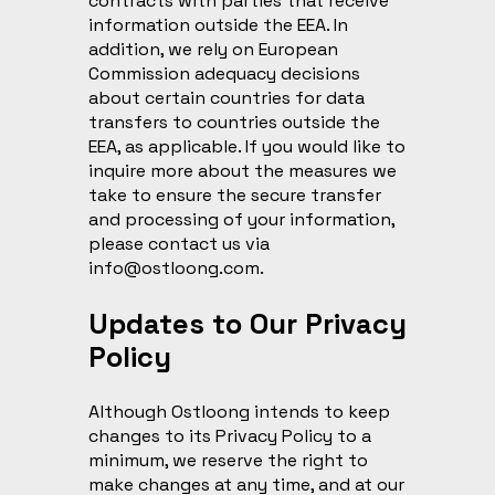
contracts with parties that receive
information outside the EEA. In
addition, we rely on European
Commission adequacy decisions
about certain countries for data
transfers to countries outside the
EEA, as applicable. If you would like to
inquire more about the measures we
take to ensure the secure transfer
and processing of your information,
please contact us via
info@ostloong.com
.
Updates to Our Privacy
Policy
Although Ostloong intends to keep
changes to its Privacy Policy to a
minimum, we reserve the right to
make changes at any time, and at our