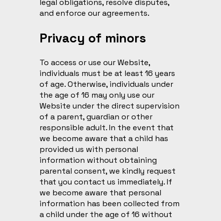
legal obligations, resolve disputes,
and enforce our agreements.
Privacy of minors
To access or use our Website,
individuals must be at least 16 years
of age. Otherwise, individuals under
the age of 16 may only use our
Website under the direct supervision
of a parent, guardian or other
responsible adult. In the event that
we become aware that a child has
provided us with personal
information without obtaining
parental consent, we kindly request
that you contact us immediately. If
we become aware that personal
information has been collected from
a child under the age of 16 without