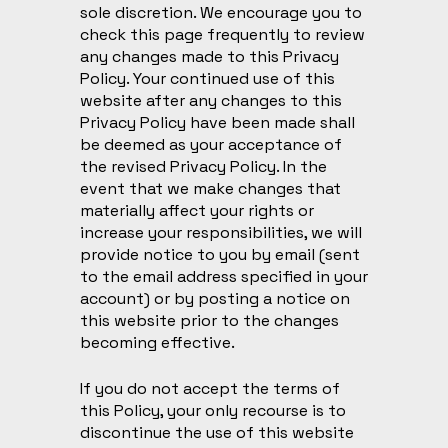
sole discretion. We encourage you to
check this page frequently to review
any changes made to this Privacy
Policy. Your continued use of this
website after any changes to this
Privacy Policy have been made shall
be deemed as your acceptance of
the revised Privacy Policy. In the
event that we make changes that
materially affect your rights or
increase your responsibilities, we will
provide notice to you by email (sent
to the email address specified in your
account) or by posting a notice on
this website prior to the changes
becoming effective.
If you do not accept the terms of
this Policy, your only recourse is to
discontinue the use of this website