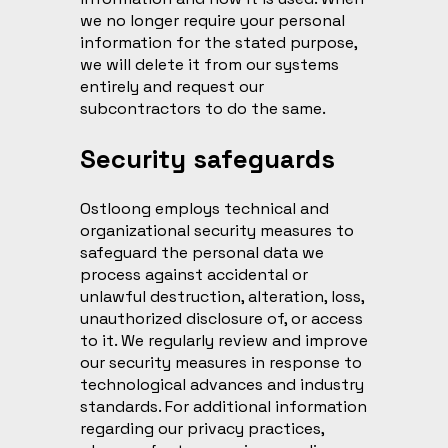
we no longer require your personal
information for the stated purpose,
we will delete it from our systems
entirely and request our
subcontractors to do the same.
Security safeguards
Ostloong employs technical and
organizational security measures to
safeguard the personal data we
process against accidental or
unlawful destruction, alteration, loss,
unauthorized disclosure of, or access
to it. We regularly review and improve
our security measures in response to
technological advances and industry
standards. For additional information
regarding our privacy practices,