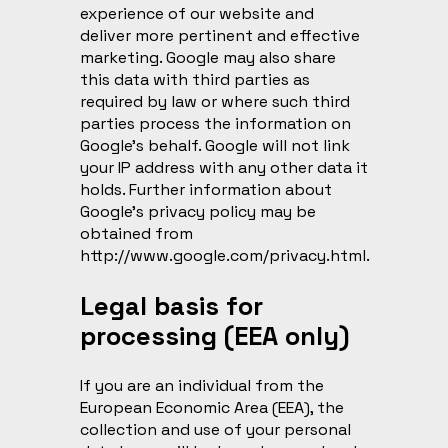
experience of our website and
deliver more pertinent and effective
marketing. Google may also share
this data with third parties as
required by law or where such third
parties process the information on
Google’s behalf. Google will not link
your IP address with any other data it
holds. Further information about
Google’s privacy policy may be
obtained from
http://www.google.com/privacy.html
.
Legal basis for
processing (EEA only)
If you are an individual from the
European Economic Area (EEA), the
collection and use of your personal