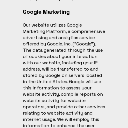
Google Marketing
Our website utilizes Google
Marketing Platform, a comprehensive
advertising and analytics service
offered by Google, Inc. (“Google”).
The data generated through the use
of cookies about your interaction
with our website, including your IP
address, will be transferred to and
stored by Google on servers located
in the United States. Google will use
this information to assess your
website activity, compile reports on
website activity for website
operators, and provide other services
relating to website activity and
internet usage. We will employ this
information to enhance the user