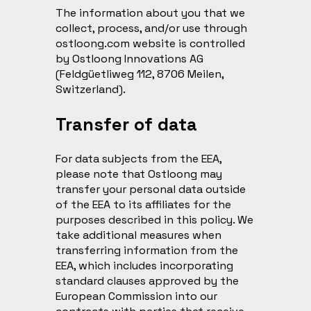
The information about you that we
collect, process, and/or use through
ostloong.com website is controlled
by Ostloong Innovations AG
(Feldgüetliweg 112, 8706 Meilen,
Switzerland).
Transfer of data
For data subjects from the EEA,
please note that Ostloong may
transfer your personal data outside
of the EEA to its affiliates for the
purposes described in this policy. We
take additional measures when
transferring information from the
EEA, which includes incorporating
standard clauses approved by the
European Commission into our