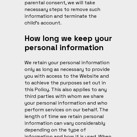
parental consent, we will take
necessary steps to remove such
information and terminate the
child’s account.
How long we keep your
personal information
We retain your personal information
only as long as necessary to provide
you with access to the Website and
to achieve the purposes set out in
this Policy. This also applies to any
third parties with whom we share
your personal information and who
perform services on our behalf. The
length of time we retain personal
information can vary considerably
depending on the type of
information and how it is used. When