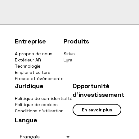
Entreprise
Produits
A propos de nous
Sirius
Extérieur AR
Lyra
Technologie
Emploi et culture
Presse et événements
Juridique
Opportunité
d'investissement
Politique de confidentialité
Politique de cookies
En savoir plus
Conditions d'utilisation
Langue
Français