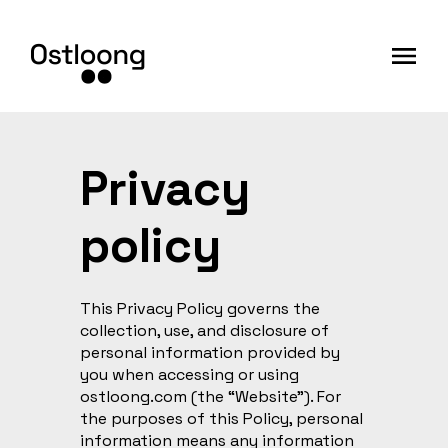
Privacy
policy
This Privacy Policy governs the
collection, use, and disclosure of
personal information provided by
you when accessing or using
ostloong.com (the “Website”). For
the purposes of this Policy, personal
information means any information