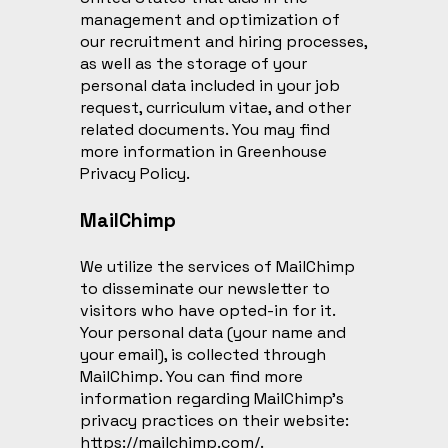
management and optimization of
our recruitment and hiring processes,
as well as the storage of your
personal data included in your job
request, curriculum vitae, and other
related documents. You may find
more information in
Greenhouse
Privacy Policy
.
MailChimp
We utilize the services of MailChimp
to disseminate our newsletter to
visitors who have opted-in for it.
Your personal data (your name and
your email), is collected through
MailChimp. You can find more
information regarding MailChimp’s
privacy practices on their website:
https://mailchimp.com/
.