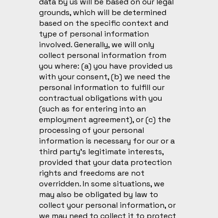
data by us will be based on our legal
grounds, which will be determined
based on the specific context and
type of personal information
involved. Generally, we will only
collect personal information from
you where: (a) you have provided us
with your consent, (b) we need the
personal information to fulfill our
contractual obligations with you
(such as for entering into an
employment agreement), or (c) the
processing of your personal
information is necessary for our or a
third party’s legitimate interests,
provided that your data protection
rights and freedoms are not
overridden. In some situations, we
may also be obligated by law to
collect your personal information, or
we may need to collect it to protect