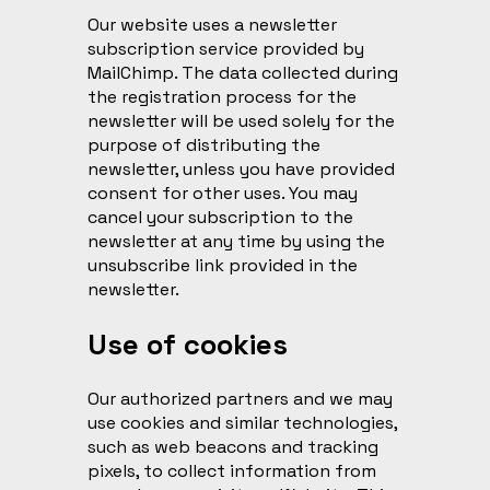
Our website uses a newsletter
subscription service provided by
MailChimp. The data collected during
the registration process for the
newsletter will be used solely for the
purpose of distributing the
newsletter, unless you have provided
consent for other uses. You may
cancel your subscription to the
newsletter at any time by using the
unsubscribe link provided in the
newsletter.
Use of cookies
Our authorized partners and we may
use cookies and similar technologies,
such as web beacons and tracking
pixels, to collect information from