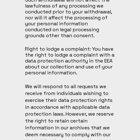
lawfulness of any processing we
conducted prior to your withdrawal,
nor will it affect the processing of
your personal information
conducted on legal processing
grounds other than consent.
Right to lodge a complaint: You have
the right to lodge a complaint with a
data protection authority in the EEA
about our collection and use of your
personal information.
We will respond to all requests we
receive from individuals wishing to
exercise their data protection rights
in accordance with applicable data
protection laws. However, we reserve
the right to retain certain
information in our archives that we
deem necessary to comply with our