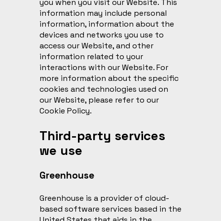
you when you visit our Website. This
information may include personal
information, information about the
devices and networks you use to
access our Website, and other
information related to your
interactions with our Website. For
more information about the specific
cookies and technologies used on
our Website, please refer to our
Cookie Policy
.
Third-party services
we use
Greenhouse
Greenhouse is a provider of cloud-
based software services based in the
United States that aids in the