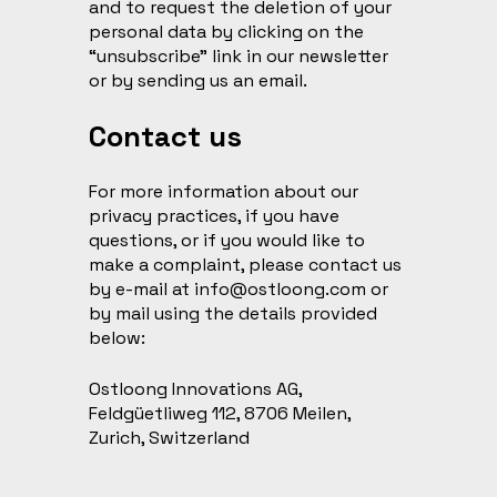
and to request the deletion of your
personal data by clicking on the
“unsubscribe” link in our newsletter
or by sending us an email.
Contact us
For more information about our
privacy practices, if you have
questions, or if you would like to
make a complaint, please contact us
by e-mail at
info@ostloong.com
or
by mail using the details provided
below:
Ostloong Innovations AG,
Feldgüetliweg 112, 8706 Meilen,
Zurich, Switzerland