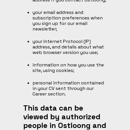
your email address and
subscription preferences when
you sign up for our email
newsletter;
your Internet Protocol (IP)
address, and details about what
web browser version you use;
information on how you use the
site, using cookies;
personal information contained
in your CV sent through our
Career section.
This data can be
viewed by authorized
people in Ostloong and