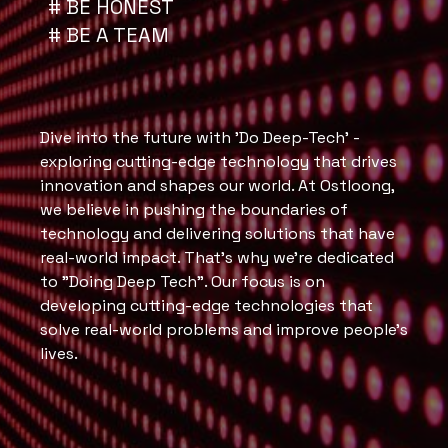
# BE HONEST
# BE A TEAM
Dive into the future with 'Do Deep-Tech' -
exploring cutting-edge technology that drives
innovation and shapes our world. At Ostloong,
we believe in pushing the boundaries of
technology and delivering solutions that have
real-world impact. That's why we're dedicated
to "Doing Deep Tech". Our focus is on
developing cutting-edge technologies that
solve real-world problems and improve people's
lives.