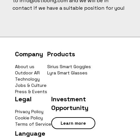
to
info@ostloong.com
and we will be in
contact if we have a suitable position for you!
Company
Products
About us
Sirius Smart Goggles
Outdoor AR
Lyra Smart Glasses
Technology
Jobs & Culture
Press & Events
Legal
Investment
Opportunity
Privacy Policy
Cookie Policy
Learn more
Terms of Service
Language