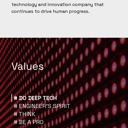
technology and innovation company that
continues to drive human progress.
Values
# DO DEEP TECH
# ENGINEER’S SPIRIT
# THINK
# BE A PRO