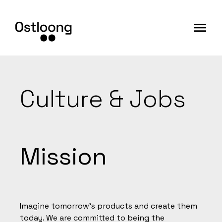
Culture & Jobs
Mission
Imagine tomorrow's products and create them
today. We are committed to being the