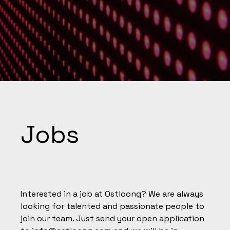
Jobs
Interested in a job at Ostloong? We are always
looking for talented and passionate people to
join our team. Just send your open application