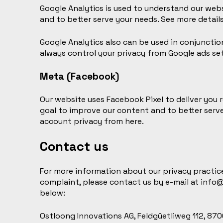
Google Analytics is used to understand our websi
and to better serve your needs. See more detail
Google Analytics also can be used in conjunctio
always
control your privacy
from Google ads set
Meta (Facebook)
Our website uses Facebook Pixel to deliver you r
goal to improve our content and to better serv
account privacy
from here
.
Contact us
For more information about our privacy practices
complaint, please contact us by e-mail at
info
below:
Ostloong Innovations AG, Feldgüetliweg 112, 8706