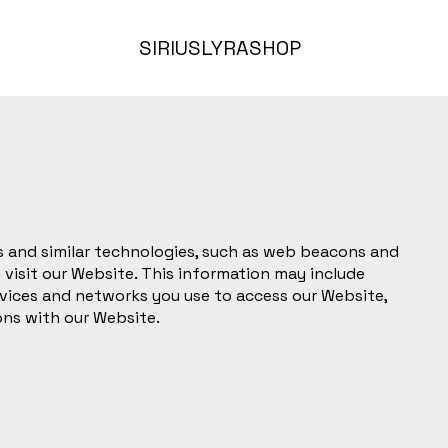
SIRIUS
LYRA
SHOP
 and similar technologies, such as web beacons and
 visit our Website. This information may include
vices and networks you use to access our Website,
ons with our Website.