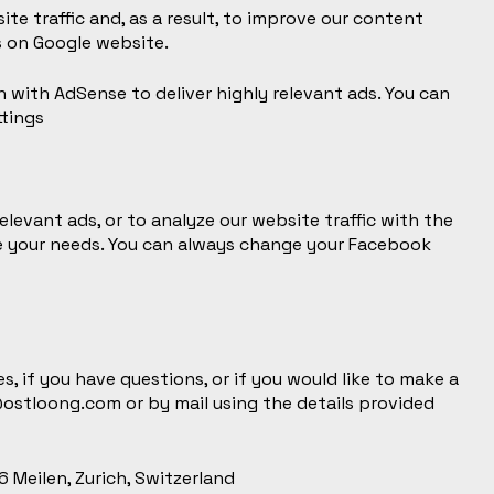
te traffic and, as a result, to improve our content
s on
Google website
.
n with AdSense to deliver highly relevant ads. You can
tings
elevant ads, or to analyze our website traffic with the
e your needs. You can always change your Facebook
, if you have questions, or if you would like to make a
@ostloong.com
or by mail using the details provided
 Meilen, Zurich, Switzerland