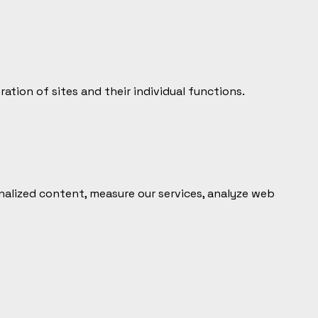
tion of sites and their individual functions.
alized content, measure our services, analyze web