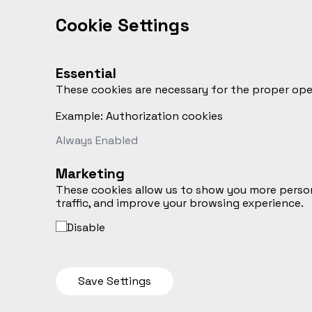
Cookie Settings
Essential
These cookies are necessary for the proper opera
Example: Authorization cookies
Always Enabled
Marketing
These cookies allow us to show you more person
traffic, and improve your browsing experience.
Disable
Save Settings