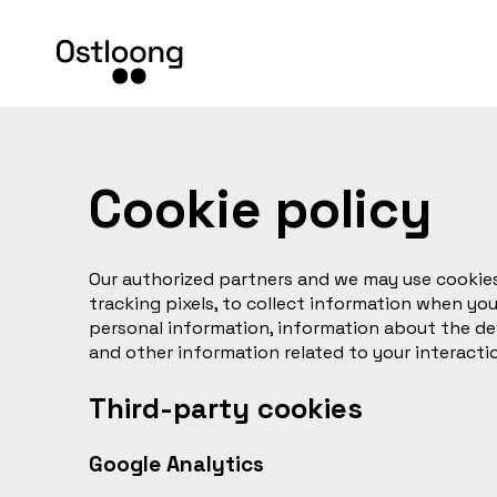
Cookie policy
Our authorized partners and we may use cookies
tracking pixels, to collect information when you
personal information, information about the de
and other information related to your interacti
Third-party cookies
Google Analytics