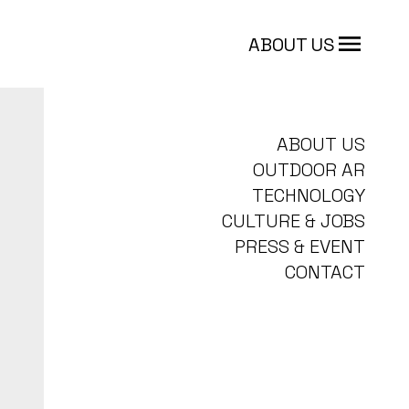
ABOUT US
ABOUT US
OUTDOOR AR
TECHNOLOGY
CULTURE & JOBS
PRESS & EVENT
CONTACT